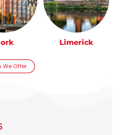
ork
Limerick
ns We Offer
S