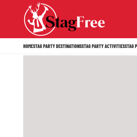
HOME
STAG PARTY DESTINATIONS
STAG PARTY ACTIVITIES
STAG 