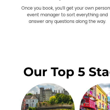
Once you book, you’ll get your own person
event manager to sort everything and
answer any questions along the way.
Our Top 5 Sta