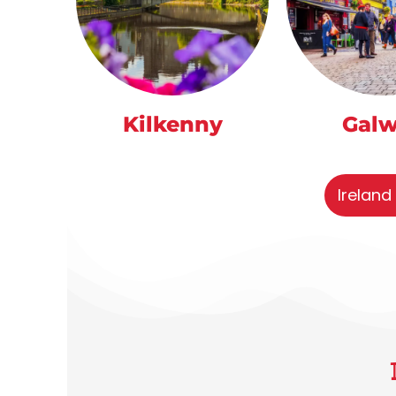
Kilkenny
Gal
Ireland