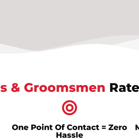
s & Groomsmen
Rate
One Point Of Contact = Zero
Hassle