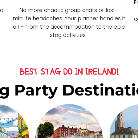
F
al
No more chaotic group chats or last-
minute headaches. Your planner handles it
c
all – from the accommodation to the epic
stag activities.
BEST STAG DO IN IRELAND!
g Party Destinati