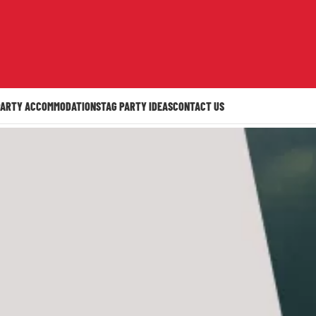
PARTY ACCOMMODATION
STAG PARTY IDEAS
CONTACT US