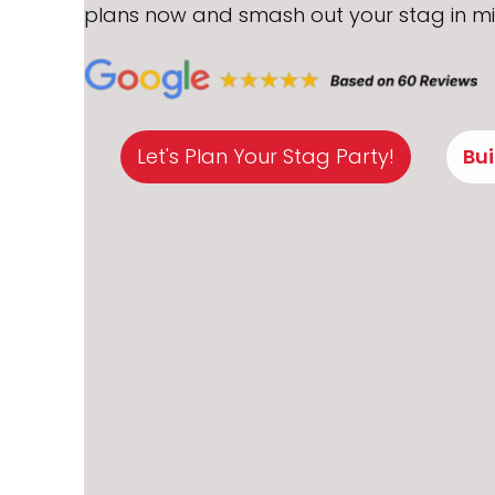
plans now and smash out your stag in mi
Let's Plan Your Stag Party!
Bu