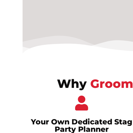
Why
Groom
Your Own Dedicated Stag
Party Planner