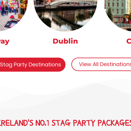
way
Dublin
C
View All Destinatio
 Stag Party Destinations
IRELAND'S NO.1 STAG PARTY PACKAGE