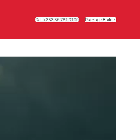
Call +353 56 781 9100
Package Builder