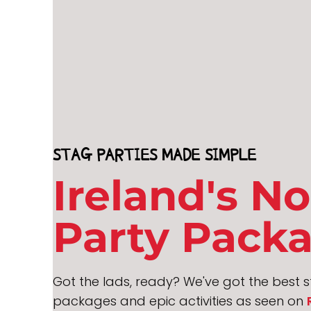
STAG PARTIES MADE SIMPLE
Ireland's No
Party Pack
Got the lads, ready? We've got the best st
packages and epic activities as seen on