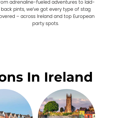
rom adrenaline-fueled adventures to laid-
back pints, we’ve got every type of stag
overed – across Ireland and top European
party spots.
ons In Ireland