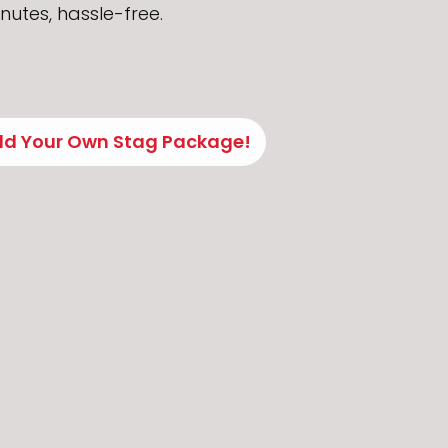
nutes, hassle-free.
ild Your Own Stag Package!