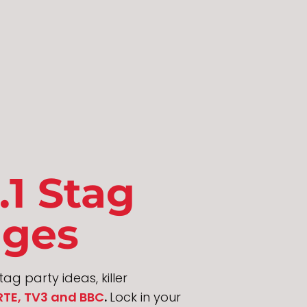
.1 Stag
ages
ag party ideas, killer
RTE, TV3 and BBC
.
Lock in your