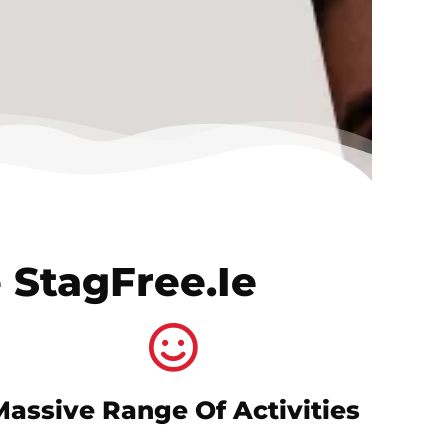
 StagFree.ie
Massive Range Of Activities