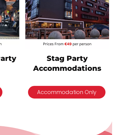
Party
Stag Party
Accommodations
Accommodation Only