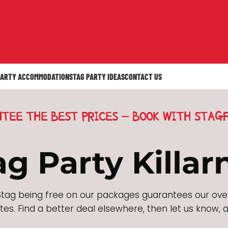
PARTY ACCOMMODATION
STAG PARTY IDEAS
CONTACT US
TEE THE BEST PRICES - BOOK WITH STAGF
ag Party Killar
tag being free on our packages guarantees our ove
es. Find a better deal elsewhere, then let us know, a