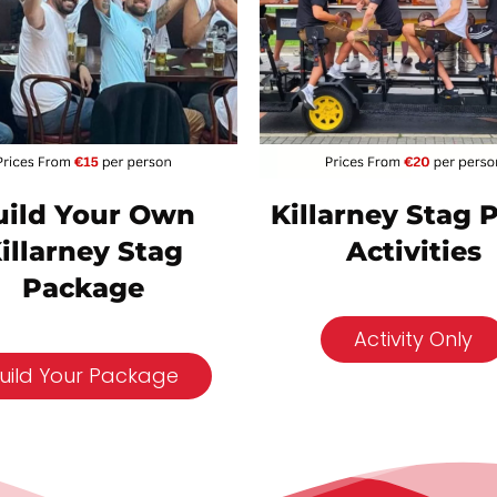
Killarney Stag 
uild Your Own
Activities
illarney Stag
Package
Activity Only
uild Your Package