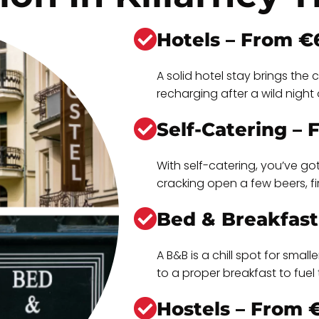
Hotels – From €
A solid hotel stay brings th
recharging after a wild night o
Self-Catering –
With self-catering, you’ve go
cracking open a few beers, f
Bed & Breakfast
A B&B is a chill spot for sma
to a proper breakfast to fue
Hostels – From 