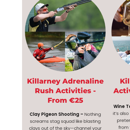
Killarney Adrenaline
Ki
Rush Activities -
Acti
From €25
Wine T
it’s als
Clay Pigeon Shooting –
Nothing
prete
screams stag squad like blasting
from 
clays out of the sky—channel your