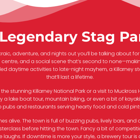
Legendary Stag Par
craic, adventure, and nights out you’ll be talking about for 
n centre, and a social scene that’s second to none—making
lled daytime activities to late-night mayhem, a Killarney s
that’ll last a lifetime.
d the stunning Killarney National Park or a visit to Muckro
ry a lake boat tour, mountain biking, or even a bit of kay
op pubs and restaurants serving hearty food and cold pints
s alive. The town is full of buzzing pubs, lively bars, an
asterclass before hitting the town. Fancy a bit of compet
 laughs. If downtime is more your style, a brewery tour is