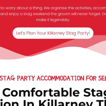
 to worry about a thing. We organise the activities, acco
and enjoy a stag weekend the groom will never forget. Get 
make it legendary.
Let's Plan Your Killarney Stag Party!
 STAG PARTY ACCOMMODATION FOR SER
& Comfortable Sta
n In Killarney Th