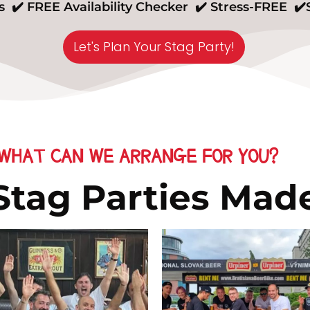
 ✔️ FREE Availability Checker ✔️ Stress-FREE ✔
Let's Plan Your Stag Party!
WHAT CAN WE ARRANGE FOR YOU?
 Stag Parties Mad