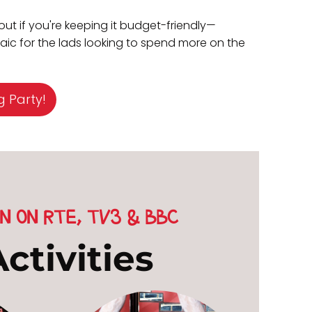
out if you're keeping it budget-friendly—
craic for the lads looking to spend more on the
g Party!
N ON RTE, TV3 & BBC
ctivities