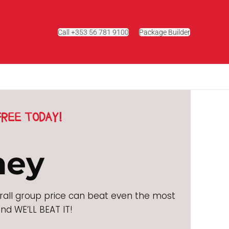
Call +353 56 781 9100
Package Builder
REE TODAY!
ney
rall group price can beat even the most
nd WE’LL BEAT IT!