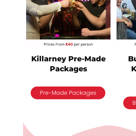
B
Killarney Pre-Made
K
Packages
Pre-Made Packages
B