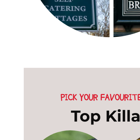
PICK YOUR FAVOURIT
Top Kill