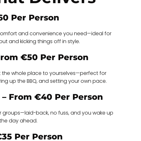
60 Per Person
e comfort and convenience you need—ideal for
ut and kicking things off in style.
 From €50 Per Person
t the whole place to yourselves—perfect for
iring up the BBQ, and setting your own pace.
 – From €40 Per Person
ller groups—laid-back, no fuss, and you wake up
l the day ahead.
€35 Per Person