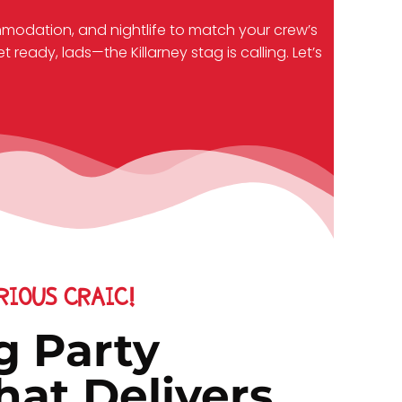
mmodation, and nightlife to match your crew’s
ready, lads—the Killarney stag is calling. Let’s
IOUS CRAIC!
g Party
at Delivers