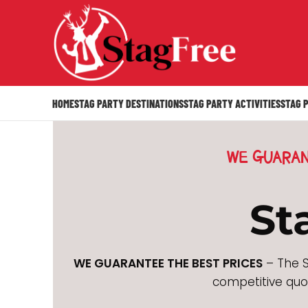
HOME
STAG PARTY DESTINATIONS
STAG PARTY ACTIVITIES
STAG 
WE GUARAN
St
WE GUARANTEE THE BEST PRICES
– The S
competitive quot