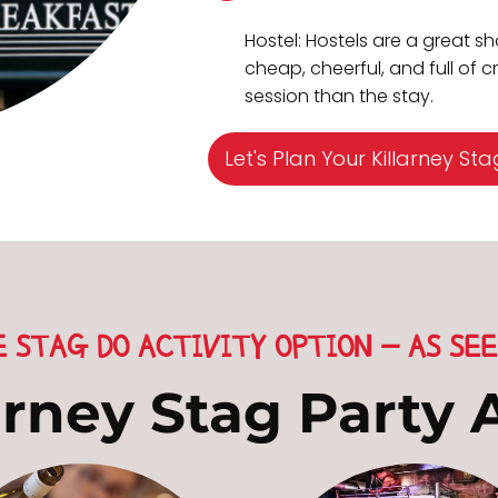
Hostel: Hostels are a great sh
cheap, cheerful, and full of 
session than the stay.
Let's Plan Your Killarney Sta
E STAG DO ACTIVITY OPTION - AS SEE
arney Stag Party A