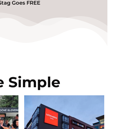
️Stag Goes FREE
e Simple