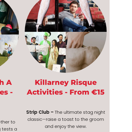
h A
Killarney Risque
es -
Activities - From €15
Strip Club –
The ultimate stag night
classic—raise a toast to the groom
ther to
and enjoy the view.
 tests a