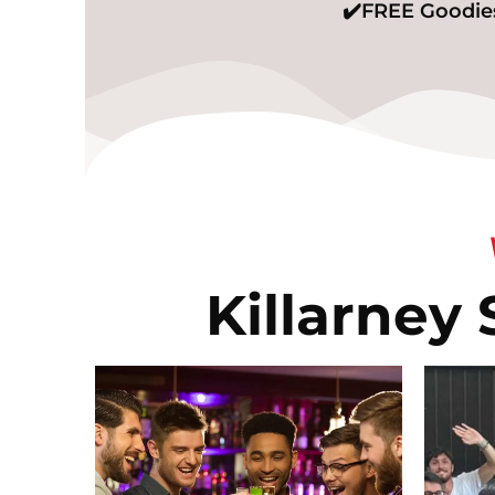
✔️FREE Goodies
Killarney