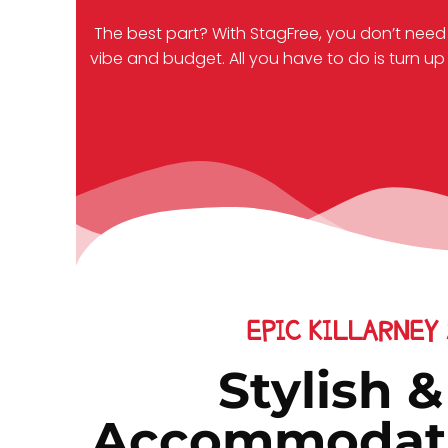
The best part? With StagFree, you don’t need
vibe and budget. All you have to do is turn up 
EPIC KILLARNEY
Stylish 
Accommodatio