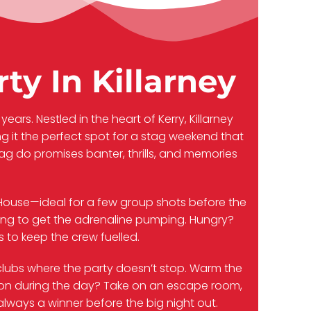
ty In Killarney
years. Nestled in the heart of Kerry, Killarney
 it the perfect spot for a stag weekend that
tag do promises banter, thrills, and memories
ss House—ideal for a few group shots before the
aking to get the adrenaline pumping. Hungry?
 to keep the crew fuelled.
d clubs where the party doesn’t stop. Warm the
ition during the day? Take on an escape room,
 always a winner before the big night out.