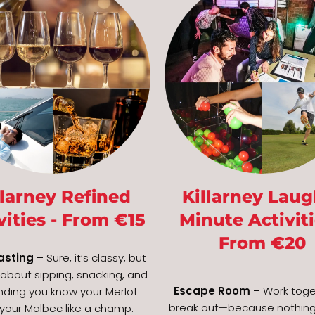
llarney Refined
Killarney Laug
vities - From €15
Minute Activiti
From €20
asting –
Sure, it’s classy, but
o about sipping, snacking, and
Escape Room –
Work toge
nding you know your Merlot
break out—because nothing
your Malbec like a champ.