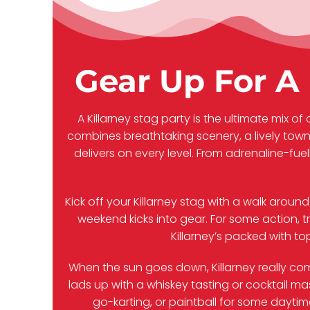
Gear Up For A 
A Killarney stag party is the ultimate mix of 
combines breathtaking scenery, a lively tow
delivers on every level. From adrenaline-fue
Kick off your Killarney stag with a walk aroun
weekend kicks into gear. For some action, t
Killarney’s packed with t
When the sun goes down, Killarney really come
lads up with a whiskey tasting or cocktail m
go-karting, or paintball for some daytime