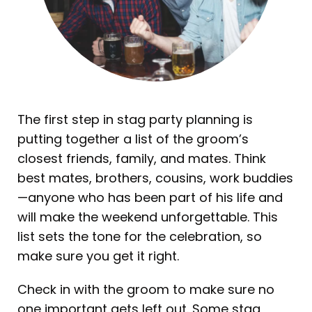
The first step in stag party planning is
putting together a list of the groom’s
closest friends, family, and mates. Think
best mates, brothers, cousins, work buddies
—anyone who has been part of his life and
will make the weekend unforgettable. This
list sets the tone for the celebration, so
make sure you get it right.
Check in with the groom to make sure no
one important gets left out. Some stag