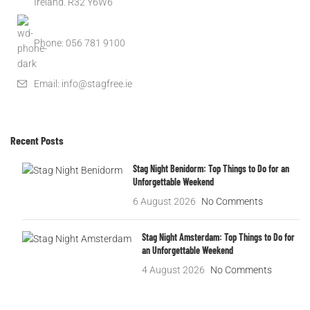
Ireland. R32 Y6W6
Phone: 056 781 9100
Email: info@stagfree.ie
Recent Posts
Stag Night Benidorm: Top Things to Do for an
Unforgettable Weekend
6 August 2026
No Comments
Stag Night Amsterdam: Top Things to Do for
an Unforgettable Weekend
4 August 2026
No Comments