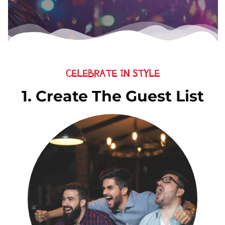
CELEBRATE IN STYLE
1. Create The Guest List