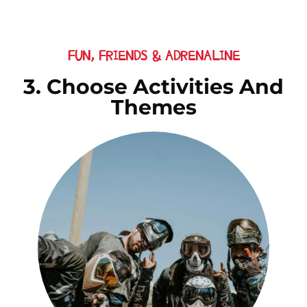
FUN, FRIENDS & ADRENALINE
3. Choose Activities And
Themes