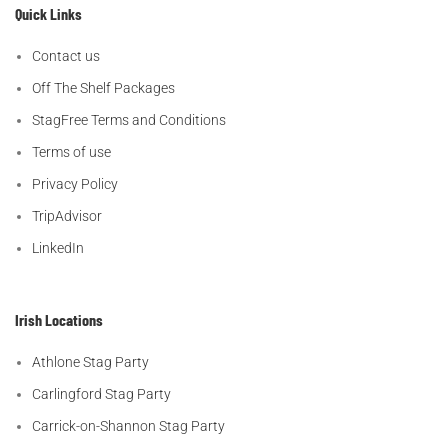
Quick Links
Contact us
Off The Shelf Packages
StagFree Terms and Conditions
Terms of use
Privacy Policy
TripAdvisor
LinkedIn
Irish Locations
Athlone Stag Party
Carlingford Stag Party
Carrick-on-Shannon Stag Party