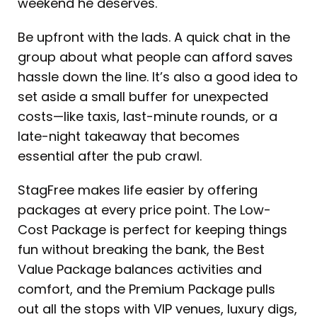
weekend he deserves.
Be upfront with the lads. A quick chat in the
group about what people can afford saves
hassle down the line. It’s also a good idea to
set aside a small buffer for unexpected
costs—like taxis, last-minute rounds, or a
late-night takeaway that becomes
essential after the pub crawl.
StagFree makes life easier by offering
packages at every price point. The Low-
Cost Package is perfect for keeping things
fun without breaking the bank, the Best
Value Package balances activities and
comfort, and the Premium Package pulls
out all the stops with VIP venues, luxury digs,