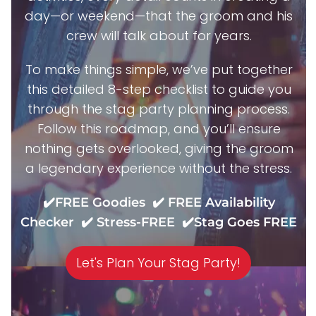
day—or weekend—that the groom and his
crew will talk about for years.
To make things simple, we’ve put together
this detailed 8-step checklist to guide you
through the stag party planning process.
Follow this roadmap, and you’ll ensure
nothing gets overlooked, giving the groom
a legendary experience without the stress.
✔️FREE Goodies ✔️ FREE Availability
Checker ✔️ Stress-FREE ✔️Stag Goes FREE
Let's Plan Your Stag Party!