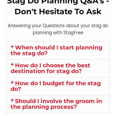
Stag Do Planning Q&A's -
Don't Hesitate To Ask
Answering your Questions about your stag do
planning with StagFree
When should I start planning
the stag do?
How do I choose the best
destination for stag do?
How do I budget for the stag
do?
Should I involve the groom in
the planning process?