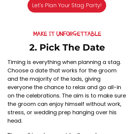
Let's Plan Your Stag Party!
MAKE IT UNFORGETTABLE
2. Pick The Date
Timing is everything when planning a stag.
Choose a date that works for the groom
and the majority of the lads, giving
everyone the chance to relax and go all-in
on the celebrations. The aim is to make sure
the groom can enjoy himself without work,
stress, or wedding prep hanging over his
head.