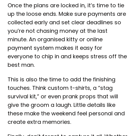
Once the plans are locked in, it’s time to tie
up the loose ends. Make sure payments are
collected early and set clear deadlines so
you’re not chasing money at the last
minute. An organised kitty or online
payment system makes it easy for
everyone to chip in and keeps stress off the
best man.
This is also the time to add the finishing
touches. Think custom t-shirts, a “stag
survival kit,” or even prank props that will
give the groom a laugh. Little details like
these make the weekend feel personal and
create extra memories.