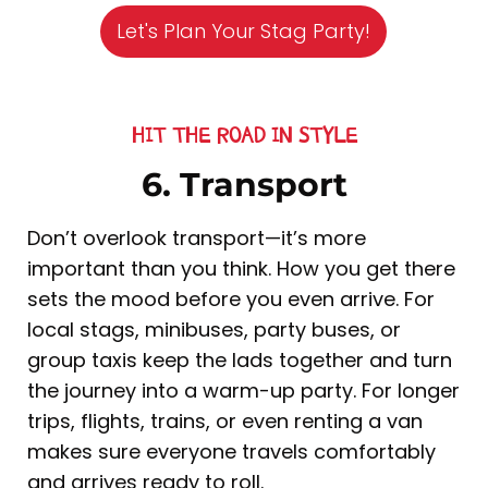
Let's Plan Your Stag Party!
HIT THE ROAD IN STYLE
6. Transport
Don’t overlook transport—it’s more
important than you think. How you get there
sets the mood before you even arrive. For
local stags, minibuses, party buses, or
group taxis keep the lads together and turn
the journey into a warm-up party. For longer
trips, flights, trains, or even renting a van
makes sure everyone travels comfortably
and arrives ready to roll.