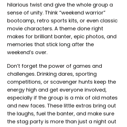
hilarious twist and give the whole group a
sense of unity. Think “weekend warrior”
bootcamp, retro sports kits, or even classic
movie characters. A theme done right
makes for brilliant banter, epic photos, and
memories that stick long after the
weekend’s over.
Don’t forget the power of games and
challenges. Drinking dares, sporting
competitions, or scavenger hunts keep the
energy high and get everyone involved,
especially if the group is a mix of old mates
and new faces. These little extras bring out
the laughs, fuel the banter, and make sure
the stag party is more than just a night out