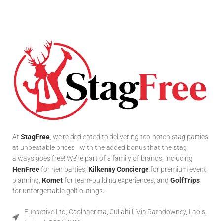
At
StagFree
, we’re dedicated to delivering top-notch stag parties
at unbeatable prices—with the added bonus that the stag
always goes free! We’re part of a family of brands, including
HenFree
for hen parties,
Kilkenny Concierge
for premium event
planning,
Komet
for team-building experiences, and
GolfTrips
for unforgettable golf outings.
Funactive Ltd, Coolnacritta, Cullahill, Via Rathdowney, Laois,