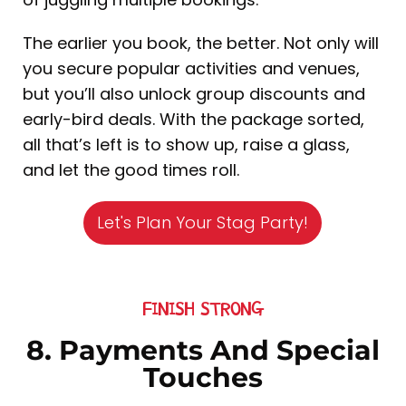
The earlier you book, the better. Not only will
you secure popular activities and venues,
but you’ll also unlock group discounts and
early-bird deals. With the package sorted,
all that’s left is to show up, raise a glass,
and let the good times roll.
Let's Plan Your Stag Party!
FINISH STRONG
8. Payments And Special
Touches