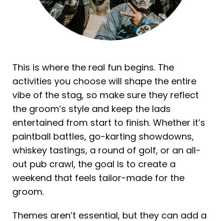
This is where the real fun begins. The
activities you choose will shape the entire
vibe of the stag, so make sure they reflect
the groom’s style and keep the lads
entertained from start to finish. Whether it’s
paintball battles, go-karting showdowns,
whiskey tastings, a round of golf, or an all-
out pub crawl, the goal is to create a
weekend that feels tailor-made for the
groom.
Themes aren’t essential, but they can add a