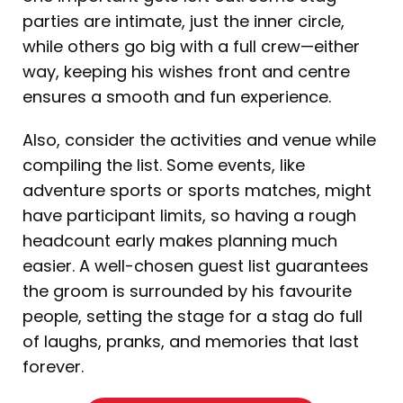
parties are intimate, just the inner circle,
while others go big with a full crew—either
way, keeping his wishes front and centre
ensures a smooth and fun experience.
Also, consider the activities and venue while
compiling the list. Some events, like
adventure sports or sports matches, might
have participant limits, so having a rough
headcount early makes planning much
easier. A well-chosen guest list guarantees
the groom is surrounded by his favourite
people, setting the stage for a stag do full
of laughs, pranks, and memories that last
forever.