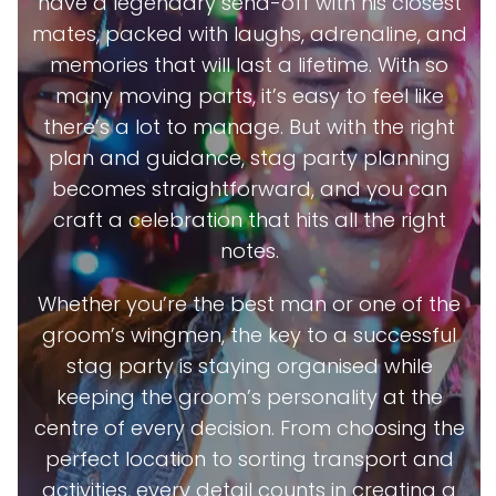
have a legendary send-off with his closest
mates, packed with laughs, adrenaline, and
memories that will last a lifetime. With so
many moving parts, it’s easy to feel like
there’s a lot to manage. But with the right
plan and guidance, stag party planning
becomes straightforward, and you can
craft a celebration that hits all the right
notes.
Whether you’re the best man or one of the
groom’s wingmen, the key to a successful
stag party is staying organised while
keeping the groom’s personality at the
centre of every decision. From choosing the
perfect location to sorting transport and
activities, every detail counts in creating a