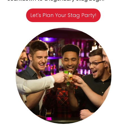
Let's Plan Your Stag Party!