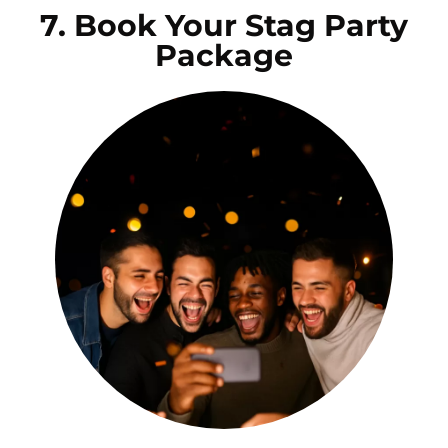
7. Book Your Stag Party
Package