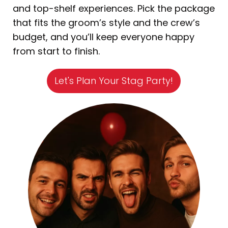
and top-shelf experiences. Pick the package
that fits the groom’s style and the crew’s
budget, and you’ll keep everyone happy
from start to finish.
Let's Plan Your Stag Party!