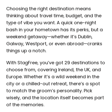
Choosing the right destination means
thinking about travel time, budget, and the
type of vibe you want. A quick one-night
bash in your hometown has its perks, but a
weekend getaway—whether it’s Dublin,
Galway, Westport, or even abroad—cranks
things up a notch.
With StagFree, you’ve got 29 destinations to
choose from, covering Ireland, the UK, and
Europe. Whether it’s a wild weekend in the
city or a chilled-out retreat, there’s a spot
to match the groom’s personality. Pick
wisely, and the location itself becomes part
of the memories.