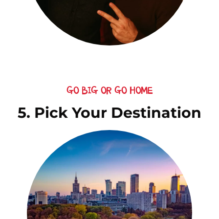
GO BIG OR GO HOME
5. Pick Your Destination