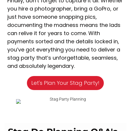
Finally, don’t forget to capture it all. Whether
you hire a photographer, bring a GoPro, or
just have someone snapping pics,
documenting the madness means the lads
can relive it for years to come. With
payments sorted and the details locked in,
you’ve got everything you need to deliver a
stag party that’s unforgettable, seamless,
and absolutely legendary.
Let's Plan Your Stag Party!