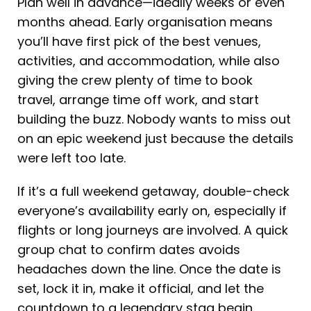
Plan well in advance—ideally weeks or even
months ahead. Early organisation means
you’ll have first pick of the best venues,
activities, and accommodation, while also
giving the crew plenty of time to book
travel, arrange time off work, and start
building the buzz. Nobody wants to miss out
on an epic weekend just because the details
were left too late.
If it’s a full weekend getaway, double-check
everyone’s availability early on, especially if
flights or long journeys are involved. A quick
group chat to confirm dates avoids
headaches down the line. Once the date is
set, lock it in, make it official, and let the
countdown to a legendary stag begin.