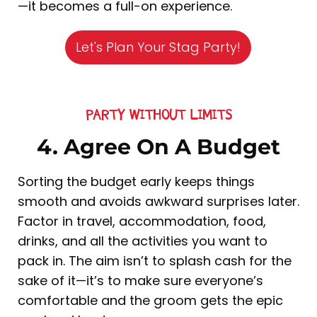
—it becomes a full-on experience.
Let's Plan Your Stag Party!
PARTY WITHOUT LIMITS
4. Agree On A Budget
Sorting the budget early keeps things
smooth and avoids awkward surprises later.
Factor in travel, accommodation, food,
drinks, and all the activities you want to
pack in. The aim isn’t to splash cash for the
sake of it—it’s to make sure everyone’s
comfortable and the groom gets the epic