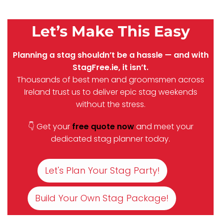
Let’s Make This Easy
Planning a stag shouldn’t be a hassle — and with
StagFree.ie, it isn’t.
Thousands of best men and groomsmen across
Ireland trust us to deliver epic stag weekends
without the stress.
👇 Get your
free quote now
and meet your
dedicated stag planner today.
Let's Plan Your Stag Party!
Build Your Own Stag Package!