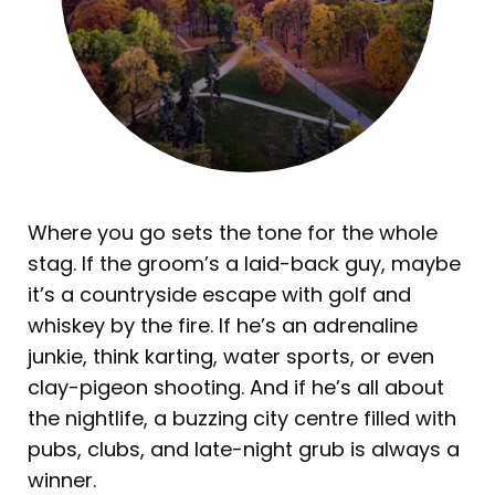
Where you go sets the tone for the whole
stag. If the groom’s a laid-back guy, maybe
it’s a countryside escape with golf and
whiskey by the fire. If he’s an adrenaline
junkie, think karting, water sports, or even
clay-pigeon shooting. And if he’s all about
the nightlife, a buzzing city centre filled with
pubs, clubs, and late-night grub is always a
winner.