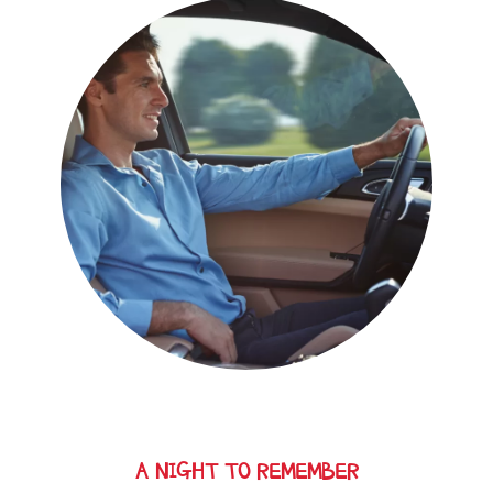
A NIGHT TO REMEMBER