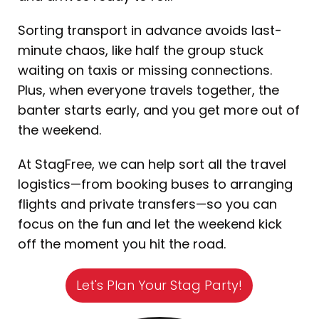
Sorting transport in advance avoids last-
minute chaos, like half the group stuck
waiting on taxis or missing connections.
Plus, when everyone travels together, the
banter starts early, and you get more out of
the weekend.
At StagFree, we can help sort all the travel
logistics—from booking buses to arranging
flights and private transfers—so you can
focus on the fun and let the weekend kick
off the moment you hit the road.
Let's Plan Your Stag Party!