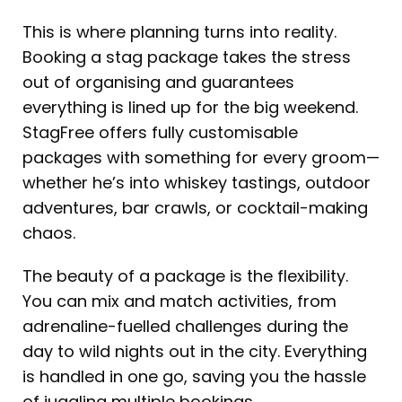
This is where planning turns into reality.
Booking a stag package takes the stress
out of organising and guarantees
everything is lined up for the big weekend.
StagFree offers fully customisable
packages with something for every groom—
whether he’s into whiskey tastings, outdoor
adventures, bar crawls, or cocktail-making
chaos.
The beauty of a package is the flexibility.
You can mix and match activities, from
adrenaline-fuelled challenges during the
day to wild nights out in the city. Everything
is handled in one go, saving you the hassle
of juggling multiple bookings.