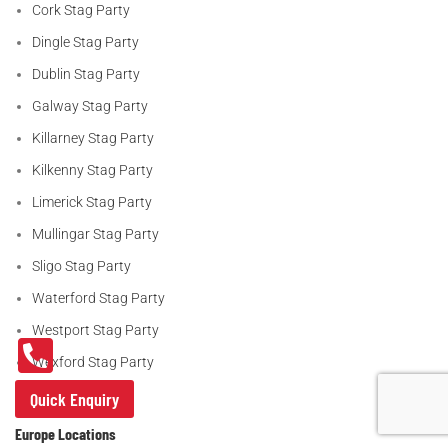
Cork Stag Party
Dingle Stag Party
Dublin Stag Party
Galway Stag Party
Killarney Stag Party
Kilkenny Stag Party
Limerick Stag Party
Mullingar Stag Party
Sligo Stag Party
Waterford Stag Party
Westport Stag Party
Wexford Stag Party
Quick Enquiry
Europe Locations