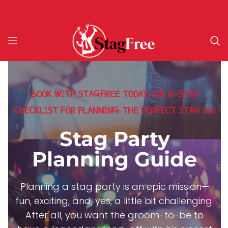
BOOK WITH STAGFREE TODAY OUR 8-STEP
CHECKLIST FOR PLANNING THE PERFECT STAG DO!
Stag Party
Planning Guide
Planning a stag party is an epic mission—
fun, exciting, and, yes, a little bit challenging.
After all, you want the groom-to-be to