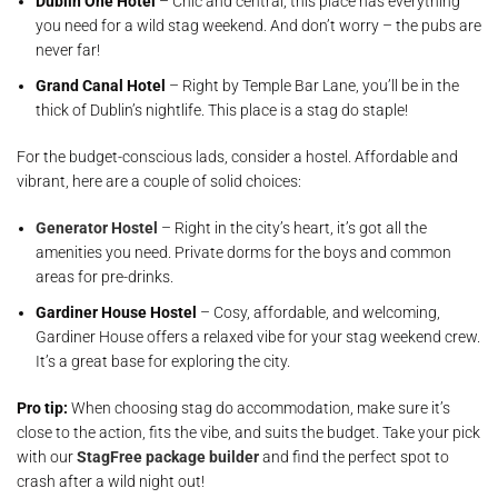
Dublin One Hotel
– Chic and central, this place has everything
you need for a wild stag weekend. And don’t worry – the pubs are
never far!
Grand Canal Hotel
– Right by Temple Bar Lane, you’ll be in the
thick of Dublin’s nightlife. This place is a stag do staple!
For the budget-conscious lads, consider a hostel. Affordable and
vibrant, here are a couple of solid choices:
Generator Hostel
– Right in the city’s heart, it’s got all the
amenities you need. Private dorms for the boys and common
areas for pre-drinks.
Gardiner House Hostel
– Cosy, affordable, and welcoming,
Gardiner House offers a relaxed vibe for your stag weekend crew.
It’s a great base for exploring the city.
Pro tip:
When choosing stag do accommodation, make sure it’s
close to the action, fits the vibe, and suits the budget. Take your pick
with our
StagFree package builder
and find the perfect spot to
crash after a wild night out!