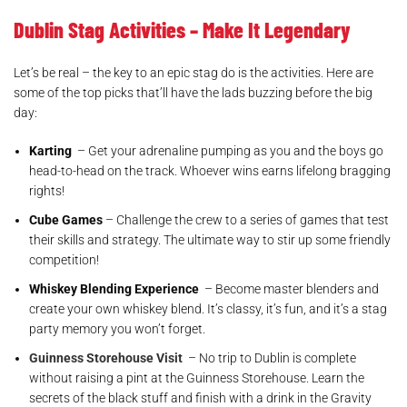
Dublin Stag Activities – Make It Legendary
Let’s be real – the key to an epic stag do is the activities. Here are
some of the top picks that’ll have the lads buzzing before the big
day:
Karting
– Get your adrenaline pumping as you and the boys go
head-to-head on the track. Whoever wins earns lifelong bragging
rights!
Cube Games
– Challenge the crew to a series of games that test
their skills and strategy. The ultimate way to stir up some friendly
competition!
Whiskey Blending Experience
– Become master blenders and
create your own whiskey blend. It’s classy, it’s fun, and it’s a stag
party memory you won’t forget.
Guinness Storehouse Visit
– No trip to Dublin is complete
without raising a pint at the Guinness Storehouse. Learn the
secrets of the black stuff and finish with a drink in the Gravity