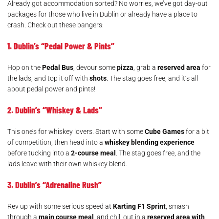
Already got accommodation sorted? No worries, we’ve got day-out
packages for those who live in Dublin or already have a place to
crash. Check out these bangers:
1. Dublin’s “Pedal Power & Pints”
Hop on the
Pedal Bus
, devour some
pizza
, grab a
reserved area
for
the lads, and top it off with
shots
. The stag goes free, and it’s all
about pedal power and pints!
2. Dublin’s “Whiskey & Lads”
This one’s for whiskey lovers. Start with some
Cube Games
for a bit
of competition, then head into a
whiskey blending experience
before tucking into a
2-course meal
. The stag goes free, and the
lads leave with their own whiskey blend.
3. Dublin’s “Adrenaline Rush”
Rev up with some serious speed at
Karting F1 Sprint
, smash
through a
main course meal
, and chill out in a
reserved area with