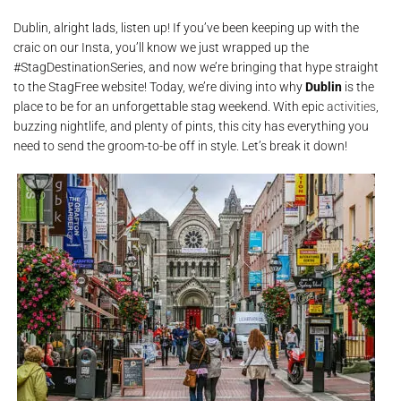
Dublin, alright lads, listen up! If you’ve been keeping up with the
craic on our Insta, you’ll know we just wrapped up the
#StagDestinationSeries, and now we’re bringing that hype straight
to the StagFree website! Today, we’re diving into why
Dublin
is the
place to be for an unforgettable stag weekend. With epic
activities
,
buzzing nightlife, and plenty of pints, this city has everything you
need to send the groom-to-be off in style. Let’s break it down!