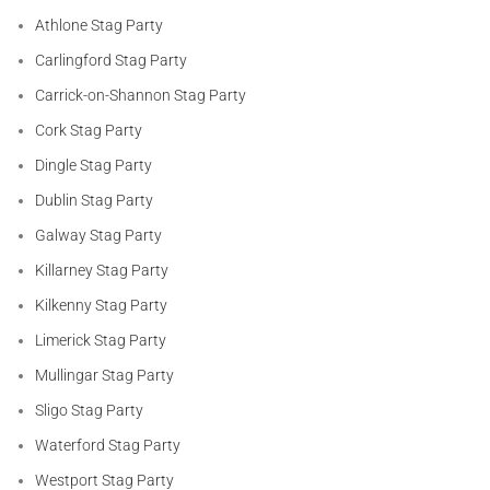
Athlone Stag Party
Carlingford Stag Party
Carrick-on-Shannon Stag Party
Cork Stag Party
Dingle Stag Party
Dublin Stag Party
Galway Stag Party
Killarney Stag Party
Kilkenny Stag Party
Limerick Stag Party
Mullingar Stag Party
Sligo Stag Party
Waterford Stag Party
Westport Stag Party