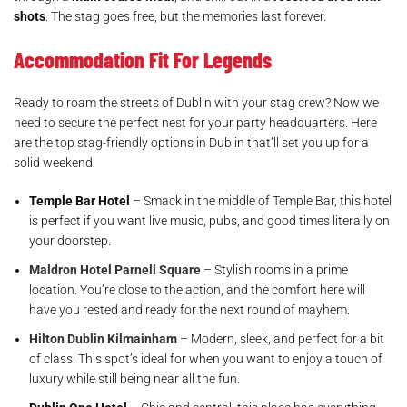
shots
. The stag goes free, but the memories last forever.
Accommodation Fit For Legends
Ready to roam the streets of Dublin with your stag crew? Now we
need to secure the perfect nest for your party headquarters. Here
are the top stag-friendly options in Dublin that’ll set you up for a
solid weekend:
Temple Bar Hotel
– Smack in the middle of Temple Bar, this hotel
is perfect if you want live music, pubs, and good times literally on
your doorstep.
Maldron Hotel Parnell Square
– Stylish rooms in a prime
location. You’re close to the action, and the comfort here will
have you rested and ready for the next round of mayhem.
Hilton Dublin Kilmainham
– Modern, sleek, and perfect for a bit
of class. This spot’s ideal for when you want to enjoy a touch of
luxury while still being near all the fun.