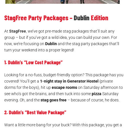
Shoppers on Grafton Street. Dublin, Ireland
StagFree Party Packages –
Dublin
Edition
At
StagFree
, we’ve got pre-made stag packages that’ll suit any
group – but if you’ve got a wild idea, you can build your own. For
now, we’re focusing on
Dublin
and the stag party packages that’ll
turn your weekend into a proper legend!
1. Dublin’s “Low Cost Package”
Looking for a no-fuss, budget-friendly option? This package has you
covered! You’ll get a
1-night stay in Generator Hostel
(private
dorms for the boys), hit up
escape rooms
on Saturday afternoon to
see who’s got the brains, and then tuck into some
pizza
Saturday
evening. Oh, and the
stag goes free
– because of course, he does.
2. Dublin’s “Best Value Package”
Want a little more bang for your buck? With this package, you get a