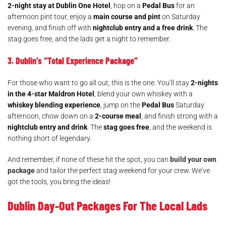
2-night stay at Dublin One Hotel
, hop on a
Pedal Bus
for an
afternoon pint tour, enjoy a
main course and pint
on Saturday
evening, and finish off with
nightclub entry and a free drink
. The
stag goes free, and the lads get a night to remember.
3. Dublin’s “Total Experience Package”
For those who want to go all out, this is the one. You’ll stay
2-nights
in the 4-star Maldron Hotel
, blend your own whiskey with a
whiskey blending experience
, jump on the
Pedal Bus
Saturday
afternoon, chow down on a
2-course meal
, and finish strong with a
nightclub entry and drink
. The
stag goes free
, and the weekend is
nothing short of legendary.
And remember, if none of these hit the spot, you can
build your own
package
and tailor the perfect stag weekend for your crew. We’ve
got the tools, you bring the ideas!
Dublin Day-Out Packages For The Local Lads