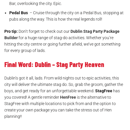
Bar, overlooking the city. Epic.
Pedal Bus
– Cruise through the city on a Pedal Bus, stopping at
pubs along the way. This is how the real legends roll!
Pro tip:
Don’t forget to check out our
Dublin Stag Party Package
Builder
for a huge range of stag-do activities. Whether you’re
hitting the city centre or going further afield, we’ve got something
for every group of lads.
Final Word: Dublin – Stag Party Heaven
Dublin’s got it all, lads. From wild nights out to epic activities, this
city will deliver the ultimate stag do. So, grab the groom, gather the
boys, and get ready for an unforgettable weekend.
StagFree
has
you covered! A gentle reminder
HenFree
is the alternative to
StagFree with multiple locations to pick from and the option to
create your own package you can take the stress out of Hen
planning!!