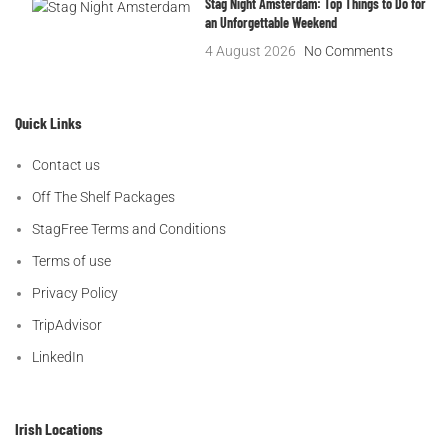
Stag Night Amsterdam: Top Things to Do for
an Unforgettable Weekend
4 August 2026
No Comments
Quick Links
Contact us
Off The Shelf Packages
StagFree Terms and Conditions
Terms of use
Privacy Policy
TripAdvisor
LinkedIn
Irish Locations