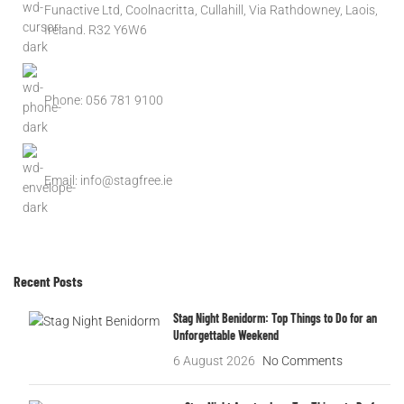
Funactive Ltd, Coolnacritta, Cullahill, Via Rathdowney, Laois,
Ireland. R32 Y6W6
Phone: 056 781 9100
Email: info@stagfree.ie
Recent Posts
Stag Night Benidorm: Top Things to Do for an
Unforgettable Weekend
6 August 2026
No Comments