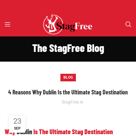
The StagFree Blog
BLOG
4 Reasons Why Dublin Is the Ultimate Stag Destination
StagFree.ie
23
SEP
Why
Dublin
Is The Ultimate Stag Destination