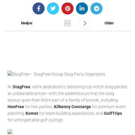
Newer
Older
At
StagFree
, we’re dedicated to delivering top-notch stag parties
at unbeatable prices—with the added bonus that the stag
always goes free! We’re part of a family of brands, including
HenFree
for hen parties,
Kilkenny Concierge
for premium event
planning,
Komet
for team-building experiences, and
GolfTrips
for unforgettable golf outings.