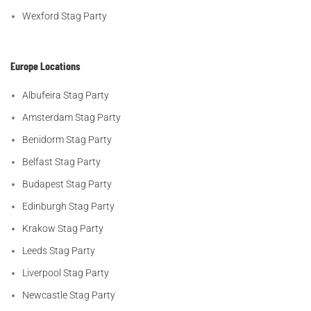
Wexford Stag Party
Europe Locations
Albufeira Stag Party
Amsterdam Stag Party
Benidorm Stag Party
Belfast Stag Party
Budapest Stag Party
Edinburgh Stag Party
Krakow Stag Party
Leeds Stag Party
Liverpool Stag Party
Newcastle Stag Party