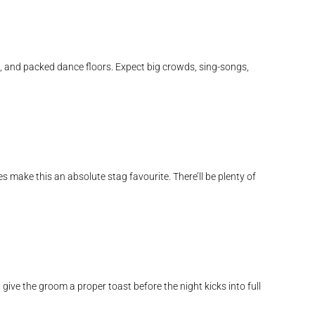
c, and packed dance floors. Expect big crowds, sing-songs,
 make this an absolute stag favourite. There’ll be plenty of
give the groom a proper toast before the night kicks into full