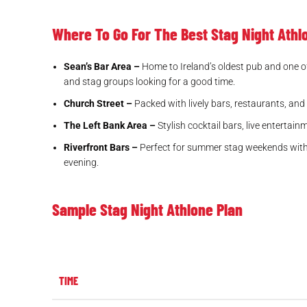
Where To Go For The Best Stag Night Ath
Sean’s Bar Area –
Home to Ireland’s oldest pub and one of 
and stag groups looking for a good time.
Church Street –
Packed with lively bars, restaurants, and 
The Left Bank Area –
Stylish cocktail bars, live entertai
Riverfront Bars –
Perfect for summer stag weekends with ou
evening.
Sample Stag Night Athlone Plan
TIME