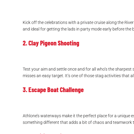
Kick off the celebrations with a private cruise along the Rive
and ideal for getting the lads in party mode early before the 
2. Clay Pigeon Shooting
Test your aim and settle once and for all who’s the sharpes
misses an easy target. It’s one of those stag activities that a
3. Escape Boat Challenge
Athlone’s waterways make it the perfect place for a unique es
something different that adds a bit of chaos and teamwork 