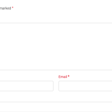
*
e marked
*
Email