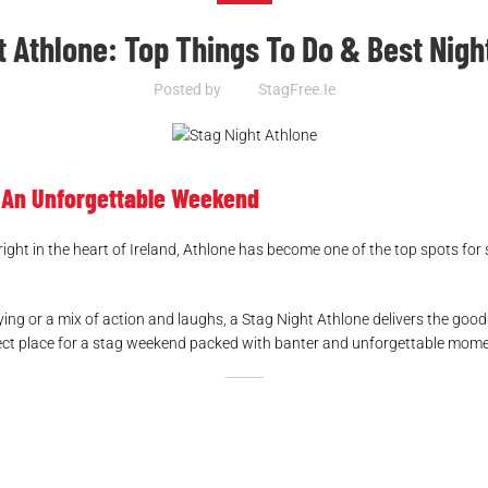
t Athlone: Top Things To Do & Best Night
Posted by
StagFree.ie
r An Unforgettable Weekend
 right in the heart of Ireland, Athlone has become one of the top spots for 
g or a mix of action and laughs, a Stag Night Athlone delivers the goods
perfect place for a stag weekend packed with banter and unforgettable mom