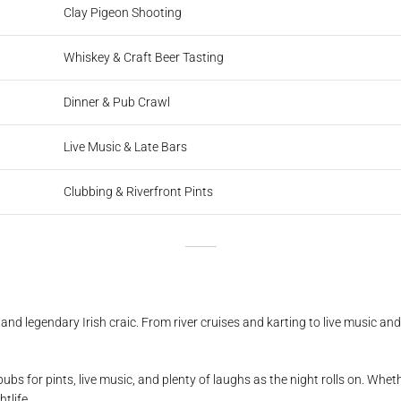
Clay Pigeon Shooting
Whiskey & Craft Beer Tasting
Dinner & Pub Crawl
Live Music & Late Bars
Clubbing & Riverfront Pints
s, and legendary Irish craic. From river cruises and karting to live music a
pubs for pints, live music, and plenty of laughs as the night rolls on. Whet
tlife.