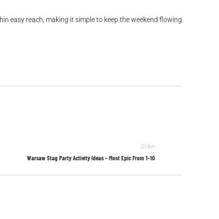
ithin easy reach, making it simple to keep the weekend flowing
Older
Warsaw Stag Party Activity Ideas – Most Epic From 1–10