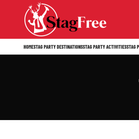
HOME
STAG PARTY DESTINATIONS
STAG PARTY ACTIVITIES
STAG 