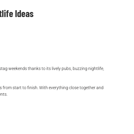
life Ideas
stag weekends thanks to its lively pubs, buzzing nightlife,
 from start to finish. With everything close together and
ents.