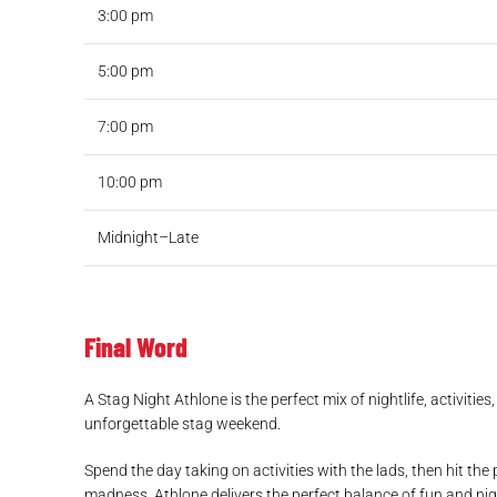
3:00 pm
5:00 pm
7:00 pm
10:00 pm
Midnight–Late
Final Word
A Stag Night Athlone is the perfect mix of nightlife, activitie
unforgettable stag weekend.
Spend the day taking on activities with the lads, then hit the 
madness, Athlone delivers the perfect balance of fun and nigh