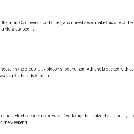
r Shannon. Cold beers, good tunes, and unreal views make this one of the mo
big night out begins.
t shooter in the group. Clay pigeon shooting near Athlone is packed with 
lways gets the lads fired up.
cape-style challenge on the water. Work together, solve clues, and try not 
to the weekend.