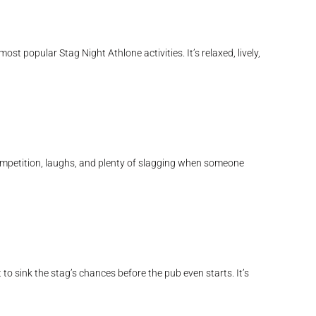
st popular Stag Night Athlone activities. It’s relaxed, lively,
competition, laughs, and plenty of slagging when someone
to sink the stag’s chances before the pub even starts. It’s