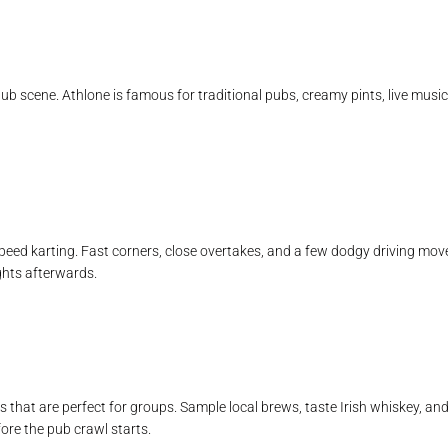
ub scene. Athlone is famous for traditional pubs, creamy pints, live musi
peed karting. Fast corners, close overtakes, and a few dodgy driving moves
hts afterwards.
 that are perfect for groups. Sample local brews, taste Irish whiskey, and 
fore the pub crawl starts.