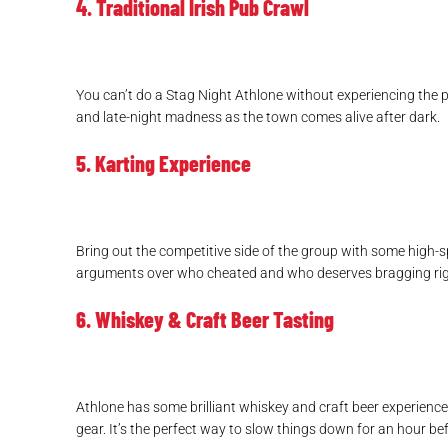
4. Traditional Irish Pub Crawl
You can’t do a Stag Night Athlone without experiencing the p
and late-night madness as the town comes alive after dark.
5. Karting Experience
Bring out the competitive side of the group with some high-s
arguments over who cheated and who deserves bragging rig
6. Whiskey & Craft Beer Tasting
Athlone has some brilliant whiskey and craft beer experiences
gear. It’s the perfect way to slow things down for an hour be