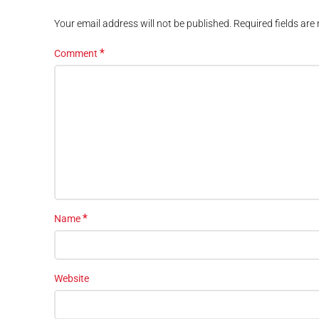
Your email address will not be published.
Required fields ar
*
Comment
*
Name
Website