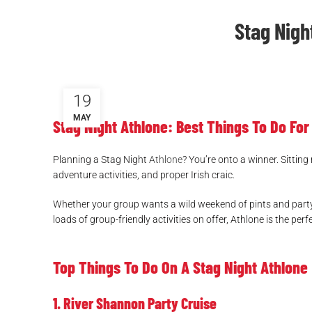
Stag Nigh
19
MAY
Stag Night Athlone: Best Things To Do Fo
Planning a Stag Night
Athlone
? You’re onto a winner. Sitting
adventure activities, and proper Irish craic.
Whether your group wants a wild weekend of pints and partyin
loads of group-friendly activities on offer, Athlone is the 
Top Things To Do On A Stag Night Athlone
1. River Shannon Party Cruise