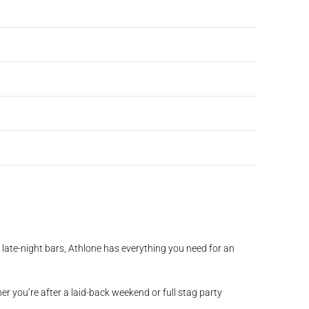
nd late-night bars, Athlone has everything you need for an
her you’re after a laid-back weekend or full stag party