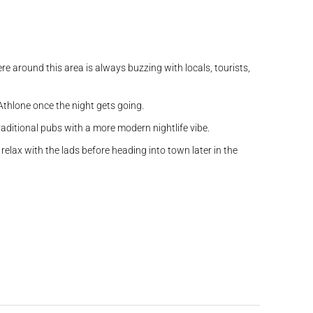
e around this area is always buzzing with locals, tourists,
 Athlone once the night gets going.
traditional pubs with a more modern nightlife vibe.
elax with the lads before heading into town later in the