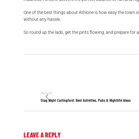
One of the best things about Athlone is how easy the town is 
without any hassle.
So round up the lads, get the pints flowing, and prepare for a
Newer
Stag Night Carlingford: Best Activities, Pubs & Nightlife Ideas
LEAVE A REPLY