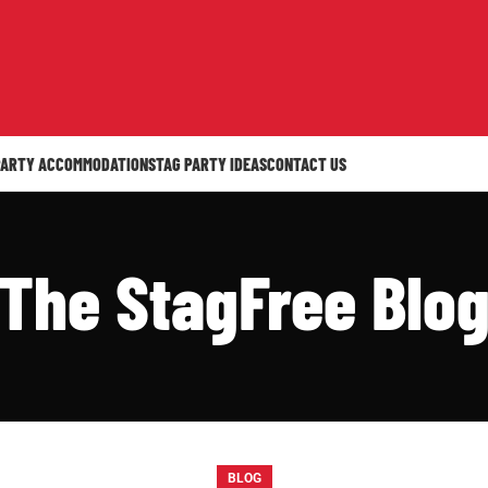
PARTY ACCOMMODATION
STAG PARTY IDEAS
CONTACT US
The StagFree Blo
BLOG