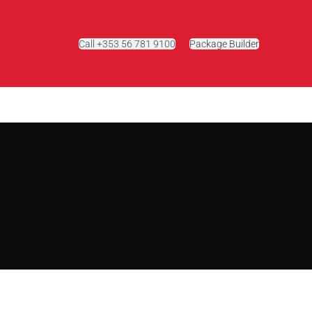
Call +353 56 781 9100
Package Builder
g