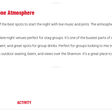
lone Atmosphere
the best spots to start the night with live music and pints. The atmospher
late-night venues perfect for stag groups. It’s one of the busiest parts of
nment, and great spots for group drinks. Perfect for groups looking to mix 
tdoor seating, beers, and views over the Shannon. It’s a great place to r
ACTIVITY