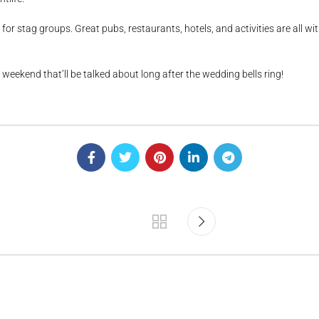
for stag groups. Great pubs, restaurants, hotels, and activities are all w
 weekend that’ll be talked about long after the wedding bells ring!
.