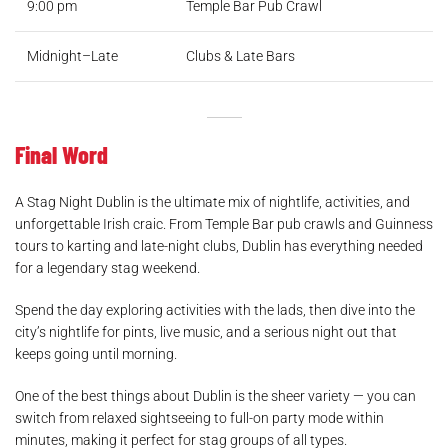
9:00 pm
Temple Bar Pub Crawl
Midnight–Late
Clubs & Late Bars
Final Word
A Stag Night Dublin is the ultimate mix of nightlife, activities, and
unforgettable Irish craic. From Temple Bar pub crawls and Guinness
tours to karting and late-night clubs, Dublin has everything needed
for a legendary stag weekend.
Spend the day exploring activities with the lads, then dive into the
city’s nightlife for pints, live music, and a serious night out that
keeps going until morning.
One of the best things about Dublin is the sheer variety — you can
switch from relaxed sightseeing to full-on party mode within
minutes, making it perfect for stag groups of all types.