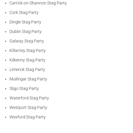
Carrick-on-Shannon Stag Party
Cork Stag Party
Dingle Stag Party
Dublin Stag Party
Galway Stag Party
Killarney Stag Party
Kilkenny Stag Party
Limerick Stag Party
Mullingar Stag Party
Sligo Stag Party
Waterford Stag Party
Westport Stag Party
Wexford Stag Party