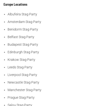
Europe Locations
Albufeira Stag Party
Amsterdam Stag Party
Benidorm Stag Party
Belfast Stag Party
Budapest Stag Party
Edinburgh Stag Party
Krakow Stag Party
Leeds Stag Party
Liverpool Stag Party
Newcastle Stag Party
Manchester Stag Party
Prague Stag Party
Salou Stag Party