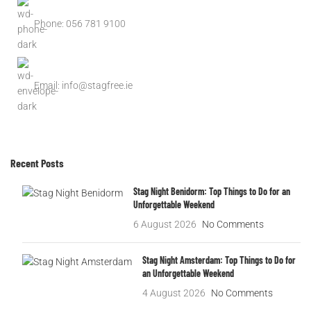
Phone: 056 781 9100
Email: info@stagfree.ie
Recent Posts
Stag Night Benidorm: Top Things to Do for an
Unforgettable Weekend
6 August 2026
No Comments
Stag Night Amsterdam: Top Things to Do for
an Unforgettable Weekend
4 August 2026
No Comments