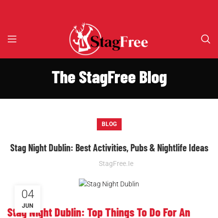
The StagFree Blog
BLOG
Stag Night Dublin: Best Activities, Pubs & Nightlife Ideas
StagFree.ie
04
JUN
Stag Night Dublin: Top Things To Do For An