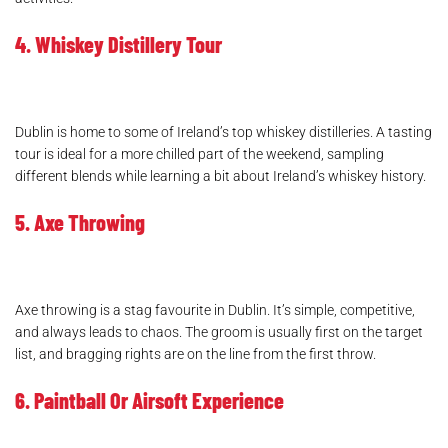
4. Whiskey Distillery Tour
Dublin is home to some of Ireland’s top whiskey distilleries. A tasting
tour is ideal for a more chilled part of the weekend, sampling
different blends while learning a bit about Ireland’s whiskey history.
5. Axe Throwing
Axe throwing is a stag favourite in Dublin. It’s simple, competitive,
and always leads to chaos. The groom is usually first on the target
list, and bragging rights are on the line from the first throw.
6. Paintball Or Airsoft Experience