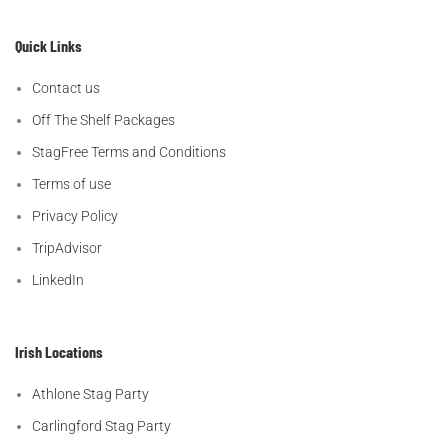
Quick Links
Contact us
Off The Shelf Packages
StagFree Terms and Conditions
Terms of use
Privacy Policy
TripAdvisor
LinkedIn
Irish Locations
Athlone Stag Party
Carlingford Stag Party