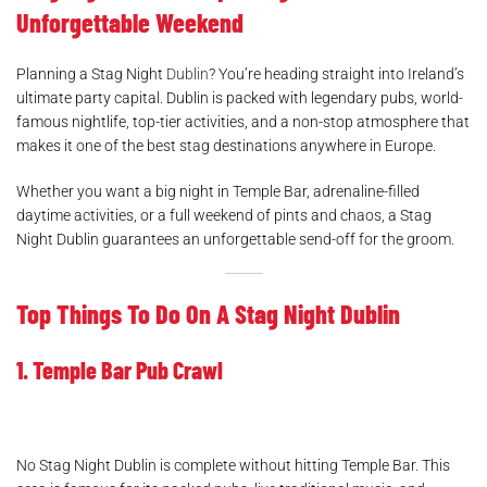
Unforgettable Weekend
Planning a Stag Night
Dublin
? You’re heading straight into Ireland’s
ultimate party capital. Dublin is packed with legendary pubs, world-
famous nightlife, top-tier activities, and a non-stop atmosphere that
makes it one of the best stag destinations anywhere in Europe.
Whether you want a big night in Temple Bar, adrenaline-filled
daytime activities, or a full weekend of pints and chaos, a Stag
Night Dublin guarantees an unforgettable send-off for the groom.
Top Things To Do On A Stag Night Dublin
1. Temple Bar Pub Crawl
No Stag Night Dublin is complete without hitting Temple Bar. This