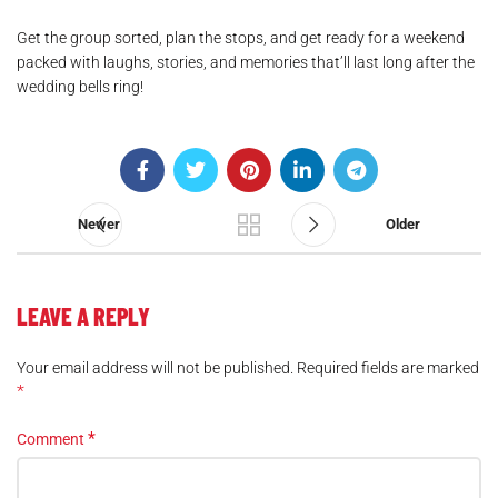
Get the group sorted, plan the stops, and get ready for a weekend
packed with laughs, stories, and memories that’ll last long after the
wedding bells ring!
.
Newer
Older
LEAVE A REPLY
Your email address will not be published.
Required fields are marked
*
*
Comment