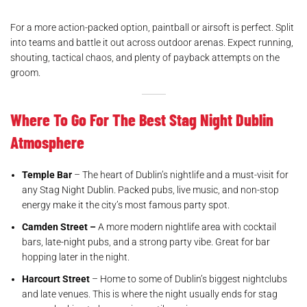
For a more action-packed option, paintball or airsoft is perfect. Split
into teams and battle it out across outdoor arenas. Expect running,
shouting, tactical chaos, and plenty of payback attempts on the
groom.
Where To Go For The Best Stag Night Dublin
Atmosphere
Temple Bar
– The heart of Dublin’s nightlife and a must-visit for
any Stag Night Dublin. Packed pubs, live music, and non-stop
energy make it the city’s most famous party spot.
Camden Street –
A more modern nightlife area with cocktail
bars, late-night pubs, and a strong party vibe. Great for bar
hopping later in the night.
Harcourt Street
– Home to some of Dublin’s biggest nightclubs
and late venues. This is where the night usually ends for stag