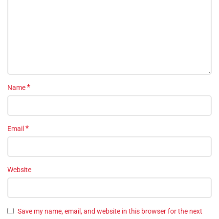
*
Name
*
Email
Website
Save my name, email, and website in this browser for the next