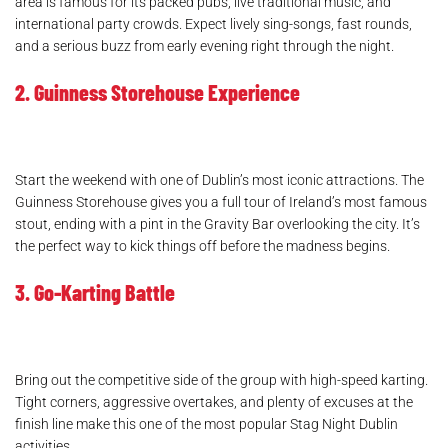
area is famous for its packed pubs, live traditional music, and
international party crowds. Expect lively sing-songs, fast rounds,
and a serious buzz from early evening right through the night.
2. Guinness Storehouse Experience
Start the weekend with one of Dublin’s most iconic attractions. The
Guinness Storehouse gives you a full tour of Ireland’s most famous
stout, ending with a pint in the Gravity Bar overlooking the city. It’s
the perfect way to kick things off before the madness begins.
3. Go-Karting Battle
Bring out the competitive side of the group with high-speed karting.
Tight corners, aggressive overtakes, and plenty of excuses at the
finish line make this one of the most popular Stag Night Dublin
activities.