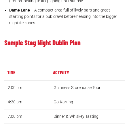
groups looking to keep going until sunrise.
Dame Lane
– A compact area full of lively bars and great
starting points for a pub crawl before heading into the bigger
nightlife zones.
Sample Stag Night Dublin Plan
TIME
ACTIVITY
2:00 pm
Guinness Storehouse Tour
4:30 pm
Go-Karting
7:00 pm
Dinner & Whiskey Tasting