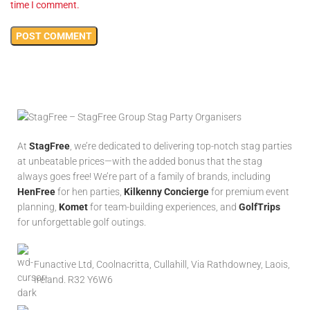
time I comment.
At
StagFree
, we’re dedicated to delivering top-notch stag parties
at unbeatable prices—with the added bonus that the stag
always goes free! We’re part of a family of brands, including
HenFree
for hen parties,
Kilkenny Concierge
for premium event
planning,
Komet
for team-building experiences, and
GolfTrips
for unforgettable golf outings.
Funactive Ltd, Coolnacritta, Cullahill, Via Rathdowney, Laois,
Ireland. R32 Y6W6