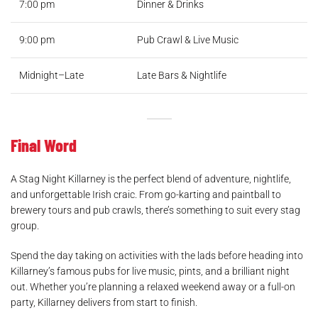
7:00 pm
Dinner & Drinks
9:00 pm
Pub Crawl & Live Music
Midnight–Late
Late Bars & Nightlife
Final Word
A Stag Night Killarney is the perfect blend of adventure, nightlife,
and unforgettable Irish craic. From go-karting and paintball to
brewery tours and pub crawls, there’s something to suit every stag
group.
Spend the day taking on activities with the lads before heading into
Killarney’s famous pubs for live music, pints, and a brilliant night
out. Whether you’re planning a relaxed weekend away or a full-on
party, Killarney delivers from start to finish.