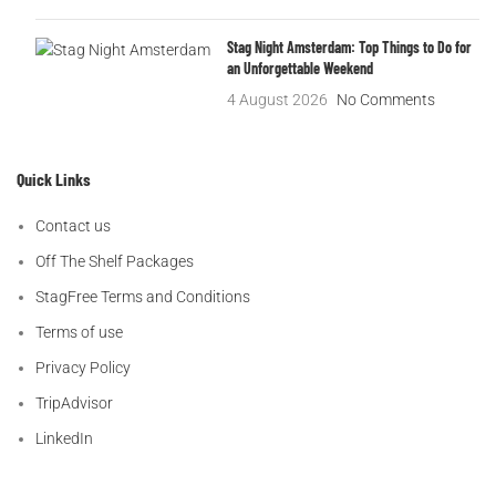
Stag Night Amsterdam: Top Things to Do for
an Unforgettable Weekend
4 August 2026
No Comments
Quick Links
Contact us
Off The Shelf Packages
StagFree Terms and Conditions
Terms of use
Privacy Policy
TripAdvisor
LinkedIn