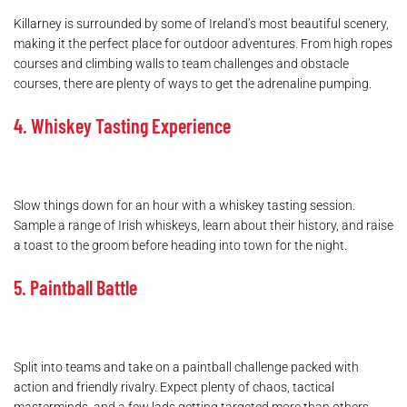
Killarney is surrounded by some of Ireland’s most beautiful scenery,
making it the perfect place for outdoor adventures. From high ropes
courses and climbing walls to team challenges and obstacle
courses, there are plenty of ways to get the adrenaline pumping.
4. Whiskey Tasting Experience
Slow things down for an hour with a whiskey tasting session.
Sample a range of Irish whiskeys, learn about their history, and raise
a toast to the groom before heading into town for the night.
5. Paintball Battle
Split into teams and take on a paintball challenge packed with
action and friendly rivalry. Expect plenty of chaos, tactical