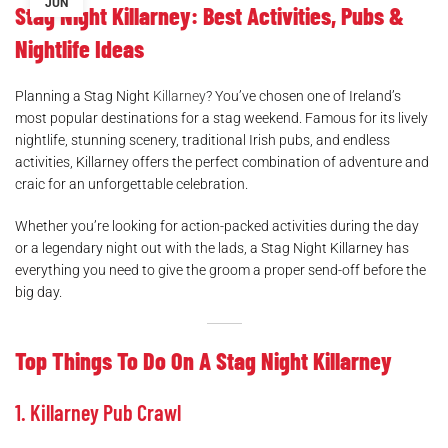
JUN
Stag Night Killarney: Best Activities, Pubs &
Nightlife Ideas
Planning a Stag Night
Killarney
? You’ve chosen one of Ireland’s
most popular destinations for a stag weekend. Famous for its lively
nightlife, stunning scenery, traditional Irish pubs, and endless
activities, Killarney offers the perfect combination of adventure and
craic for an unforgettable celebration.
Whether you’re looking for action-packed activities during the day
or a legendary night out with the lads, a Stag Night Killarney has
everything you need to give the groom a proper send-off before the
big day.
Top Things To Do On A Stag Night Killarney
1. Killarney Pub Crawl