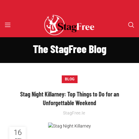
The StagFree Blog
BLOG
Stag Night Killarney: Top Things to Do for an
Unforgettable Weekend
StagFree.ie
16