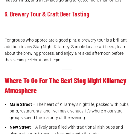
masterminds, and a few lads getting targeted more than others.
6. Brewery Tour & Craft Beer Tasting
For groups who appreciate a good pint, a brewery tour is a brilliant
addition to any Stag Night Killarney. Sample local craft beers, learn
about the brewing process, and enjoy a relaxed afternoon before
the evening celebrations begin.
Where To Go For The Best Stag Night Killarney
Atmosphere
Main Street
– The heart of Killarney’s nightlife, packed with pubs,
bars, restaurants, and live music venues. It’s where most stag
groups spend the majority of the evening.
New Street
– A lively area filled with traditional Irish pubs and
plenty of spots to enjoy a few pints with the lads.