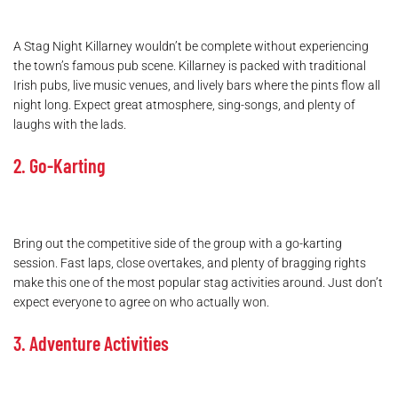
A Stag Night Killarney wouldn’t be complete without experiencing
the town’s famous pub scene. Killarney is packed with traditional
Irish pubs, live music venues, and lively bars where the pints flow all
night long. Expect great atmosphere, sing-songs, and plenty of
laughs with the lads.
2. Go-Karting
Bring out the competitive side of the group with a go-karting
session. Fast laps, close overtakes, and plenty of bragging rights
make this one of the most popular stag activities around. Just don’t
expect everyone to agree on who actually won.
3. Adventure Activities