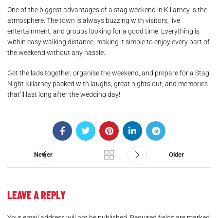
One of the biggest advantages of a stag weekend in Killarney is the
atmosphere. The town is always buzzing with visitors, live
entertainment, and groups looking for a good time. Everything is
within easy walking distance, making it simple to enjoy every part of
the weekend without any hassle.
Get the lads together, organise the weekend, and prepare for a Stag
Night Killarney packed with laughs, great nights out, and memories
that’ll last long after the wedding day!
.
Newer
Older
LEAVE A REPLY
Your email address will not be published.
Required fields are marked