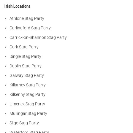
Irish Locations
Athlone Stag Party
Carlingford Stag Party
Carrick-on-Shannon Stag Party
Cork Stag Party
Dingle Stag Party
Dublin Stag Party
Galway Stag Party
Killarney Stag Party
Kilkenny Stag Party
Limerick Stag Party
Mullingar Stag Party
Sligo Stag Party
Waterford Stag Party