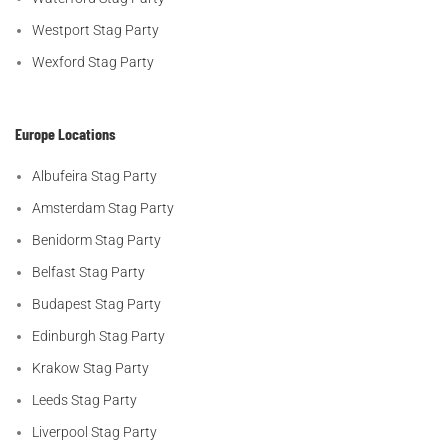
Westport Stag Party
Wexford Stag Party
Europe Locations
Albufeira Stag Party
Amsterdam Stag Party
Benidorm Stag Party
Belfast Stag Party
Budapest Stag Party
Edinburgh Stag Party
Krakow Stag Party
Leeds Stag Party
Liverpool Stag Party