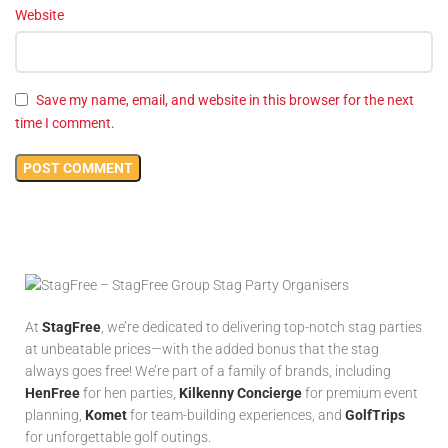
Website
Save my name, email, and website in this browser for the next
time I comment.
At
StagFree
, we’re dedicated to delivering top-notch stag parties
at unbeatable prices—with the added bonus that the stag
always goes free! We’re part of a family of brands, including
HenFree
for hen parties,
Kilkenny Concierge
for premium event
planning,
Komet
for team-building experiences, and
GolfTrips
for unforgettable golf outings.