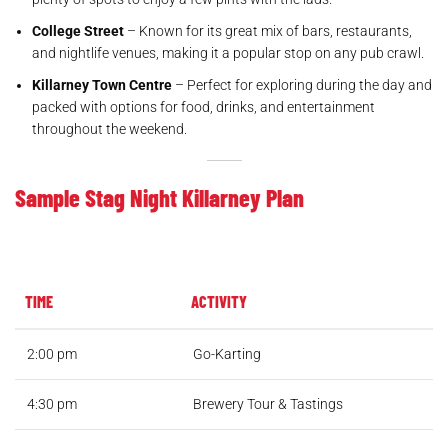
College Street
– Known for its great mix of bars, restaurants,
and nightlife venues, making it a popular stop on any pub crawl.
Killarney Town Centre
– Perfect for exploring during the day and
packed with options for food, drinks, and entertainment
throughout the weekend.
Sample Stag Night Killarney Plan
TIME
ACTIVITY
2:00 pm
Go-Karting
4:30 pm
Brewery Tour & Tastings