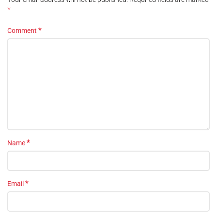
*
*
Comment
*
Name
*
Email