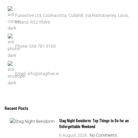
Funactive Ltd, Coolnacritta, Cullahill, Via Rathdowney, Laois,
Ireland. R32 Y6W6
Phone: 056 781 9100
Email: info@stagfree.ie
Recent Posts
Stag Night Benidorm: Top Things to Do for an
Unforgettable Weekend
6 August 2026
No Comments