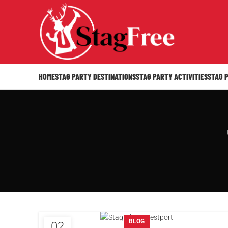
HOME
STAG PARTY DESTINATIONS
STAG PARTY ACTIVITIES
STAG 
BLOG
02