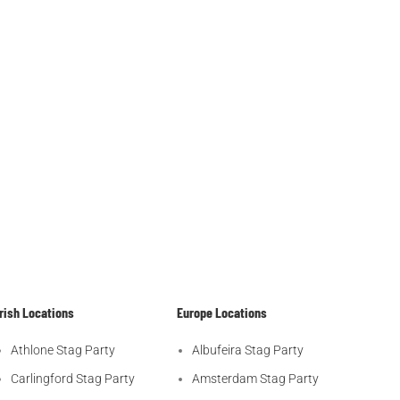
Irish Locations
Europe Locations
Athlone Stag Party
Albufeira Stag Party
Carlingford Stag Party
Amsterdam Stag Party