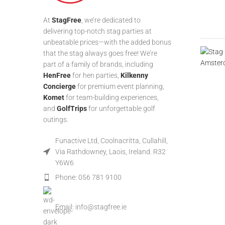
At
StagFree
, we’re dedicated to
delivering top-notch stag parties at
unbeatable prices—with the added bonus
that the stag always goes free! We’re
part of a family of brands, including
HenFree
for hen parties,
Kilkenny
Concierge
for premium event planning,
Komet
for team-building experiences,
and
GolfTrips
for unforgettable golf
outings.
Funactive Ltd, Coolnacritta, Cullahill,
Via Rathdowney, Laois, Ireland. R32
Y6W6
Phone: 056 781 9100
Email: info@stagfree.ie