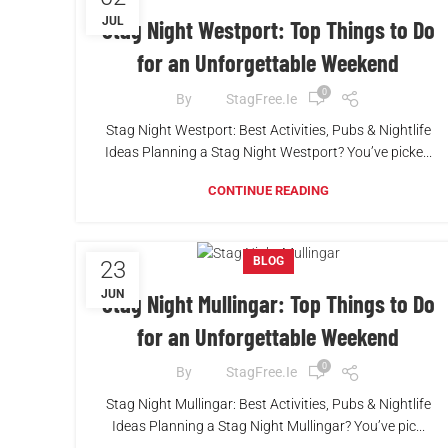
JUL
Stag Night Westport: Top Things to Do
for an Unforgettable Weekend
0
By
StagFree.ie
Stag Night Westport: Best Activities, Pubs & Nightlife
Ideas Planning a Stag Night Westport? You’ve picke...
CONTINUE READING
BLOG
23
JUN
Stag Night Mullingar: Top Things to Do
for an Unforgettable Weekend
0
By
StagFree.ie
Stag Night Mullingar: Best Activities, Pubs & Nightlife
Ideas Planning a Stag Night Mullingar? You’ve pic...