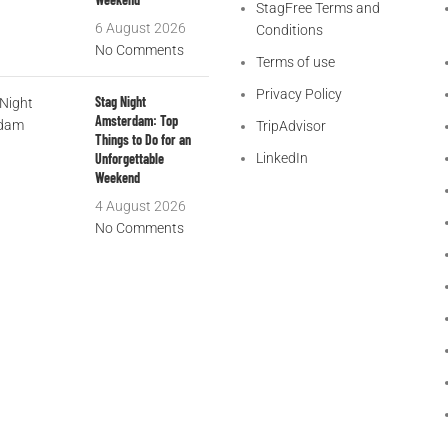
StagFree Terms and
6 August 2026
Conditions
No Comments
Terms of use
Privacy Policy
Stag Night
Amsterdam: Top
TripAdvisor
Things to Do for an
Unforgettable
LinkedIn
Weekend
4 August 2026
No Comments