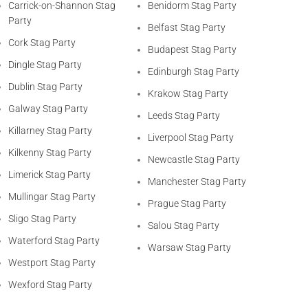
Carrick-on-Shannon Stag
Benidorm Stag Party
Party
Belfast Stag Party
Cork Stag Party
Budapest Stag Party
Dingle Stag Party
Edinburgh Stag Party
Dublin Stag Party
Krakow Stag Party
Galway Stag Party
Leeds Stag Party
Killarney Stag Party
Liverpool Stag Party
Kilkenny Stag Party
Newcastle Stag Party
Limerick Stag Party
Manchester Stag Party
Mullingar Stag Party
Prague Stag Party
Sligo Stag Party
Salou Stag Party
Waterford Stag Party
Warsaw Stag Party
Westport Stag Party
Wexford Stag Party