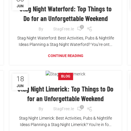
JUN
Stag Night Waterford: Top Things to
Do for an Unforgettable Weekend
0
By
StagFree.ie
Stag Night Waterford: Best Activities, Pubs & Nightlife
Ideas Planning a Stag Night Waterford? You’re ont...
CONTINUE READING
BLOG
18
JUN
Stag Night Limerick: Top Things to Do
for an Unforgettable Weekend
0
By
StagFree.ie
Stag Night Limerick: Best Activities, Pubs & Nightlife
Ideas Planning a Stag Night Limerick? You’re in fo...