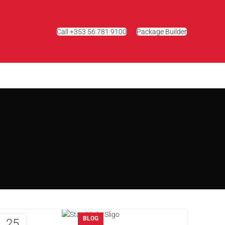
Call +353 56 781 9100
Package Builder
g
BLOG
25