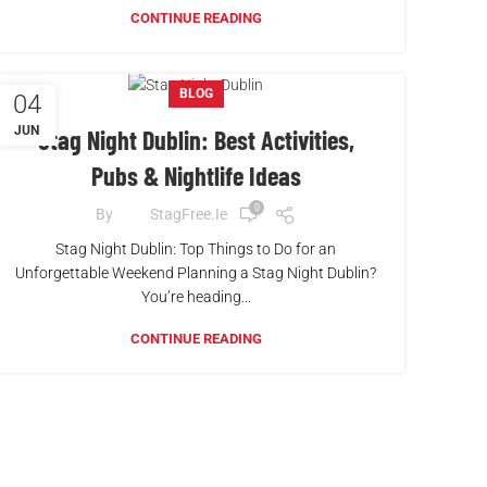
CONTINUE READING
BLOG
04
JUN
Stag Night Dublin: Best Activities,
Pubs & Nightlife Ideas
0
By
StagFree.ie
Stag Night Dublin: Top Things to Do for an
Unforgettable Weekend Planning a Stag Night Dublin?
You’re heading...
CONTINUE READING