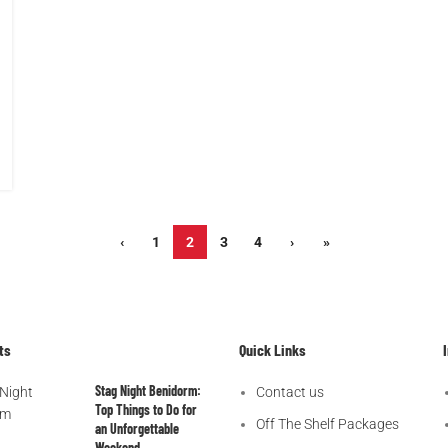
‹
1
2
3
4
›
»
ts
Quick Links
Stag Night Benidorm:
Contact us
Top Things to Do for
Off The Shelf Packages
an Unforgettable
Weekend