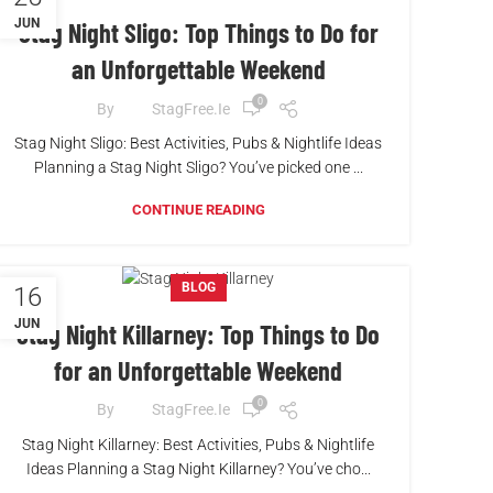
JUN
Stag Night Sligo: Top Things to Do for
an Unforgettable Weekend
0
By
StagFree.ie
Stag Night Sligo: Best Activities, Pubs & Nightlife Ideas
Planning a Stag Night Sligo? You’ve picked one ...
CONTINUE READING
BLOG
16
JUN
Stag Night Killarney: Top Things to Do
for an Unforgettable Weekend
0
By
StagFree.ie
Stag Night Killarney: Best Activities, Pubs & Nightlife
Ideas Planning a Stag Night Killarney? You’ve cho...