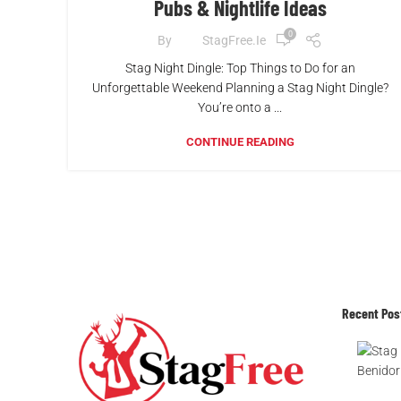
Pubs & Nightlife Ideas
0
By
StagFree.ie
Stag Night Dingle: Top Things to Do for an
Unforgettable Weekend Planning a Stag Night Dingle?
You’re onto a ...
CONTINUE READING
Recent Pos