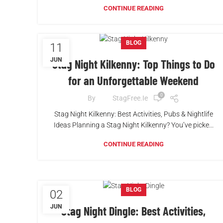
CONTINUE READING
BLOG
11
JUN
Stag Night Kilkenny: Top Things to Do
for an Unforgettable Weekend
0
By
StagFree.ie
Stag Night Kilkenny: Best Activities, Pubs & Nightlife
Ideas Planning a Stag Night Kilkenny? You’ve picke...
CONTINUE READING
BLOG
02
JUN
Stag Night Dingle: Best Activities,