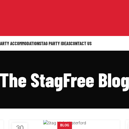
PARTY ACCOMMODATION
STAG PARTY IDEAS
CONTACT US
The StagFree Blo
BLOG
30