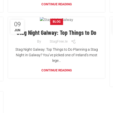
CONTINUE READING
BLOG
09
JUN
Stag Night Galway: Top Things to Do
By
StagFree.ie
Stag Night Galway: Top Things to Do Planning a Stag
Night in Galway? You’ve picked one of Ireland’s most
lege...
CONTINUE READING